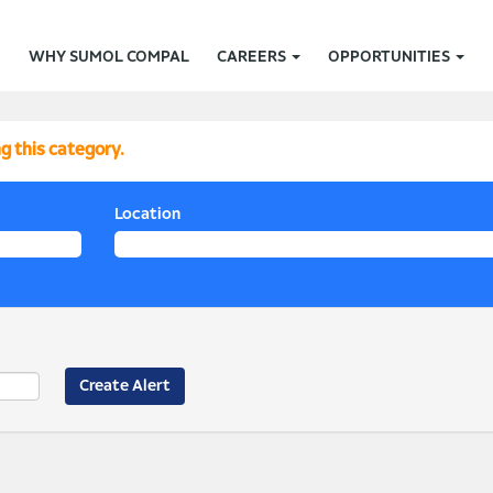
WHY SUMOL COMPAL
CAREERS
OPPORTUNITIES
g this category.
Location