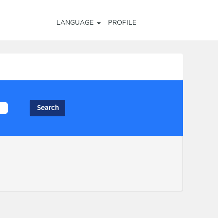
LANGUAGE
PROFILE