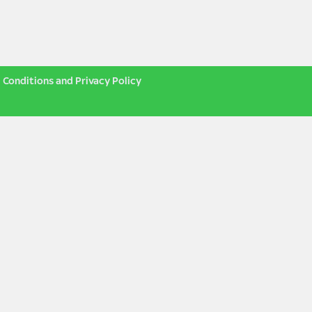
 Conditions and Privacy Policy