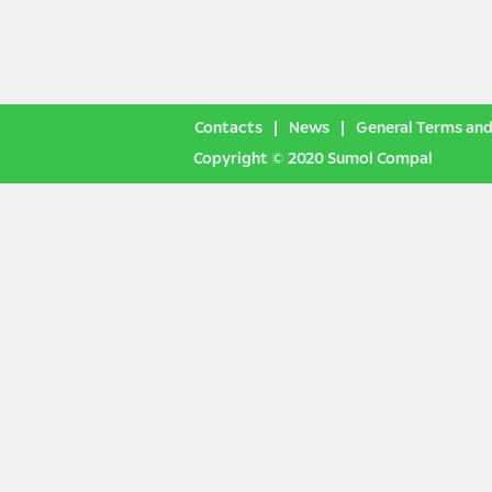
Contacts
News
General Terms and
Copyright © 2020 Sumol Compal