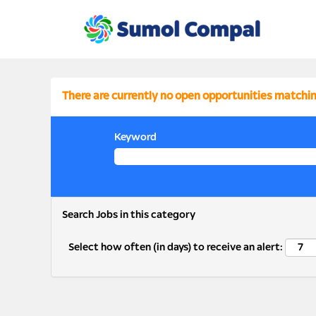
Finance
FINANCE
There are currently no open opportunities matchin
Keyword
Search Jobs in this category
Select how often (in days) to receive an alert: