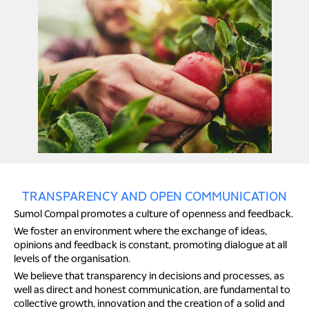
TRANSPARENCY AND OPEN COMMUNICATION
Sumol Compal promotes a culture of openness and feedback.
We foster an environment where the exchange of ideas,
opinions and feedback is constant, promoting dialogue at all
levels of the organisation.
We believe that transparency in decisions and processes, as
well as direct and honest communication, are fundamental to
collective growth, innovation and the creation of a solid and