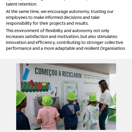
talent retention.
At the same time, we encourage autonomy, trusting our
employees to make informed decisions and take
responsibility for their projects and results.
This environment of flexibility and autonomy not only
increases satisfaction and motivation, but also stimulates
innovation and efficiency, contributing to stronger collective
performance and a more adaptable and resilient Organisation.