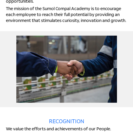
opportunities.
The mission of the Sumol Compal Academy is to encourage
each employee to reach their full potential by providing an
environment that stimulates curiosity, innovation and growth.
RECOGNITION
We value the efforts and achievements of our People.