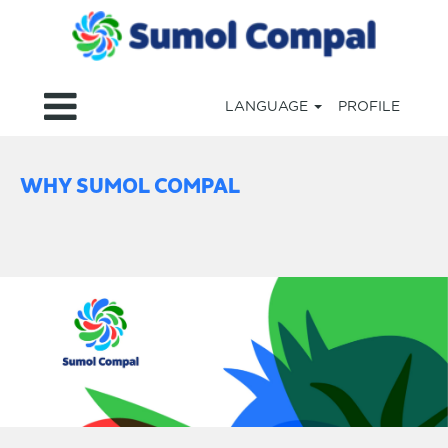
LANGUAGE
PROFILE
WHY SUMOL COMPAL