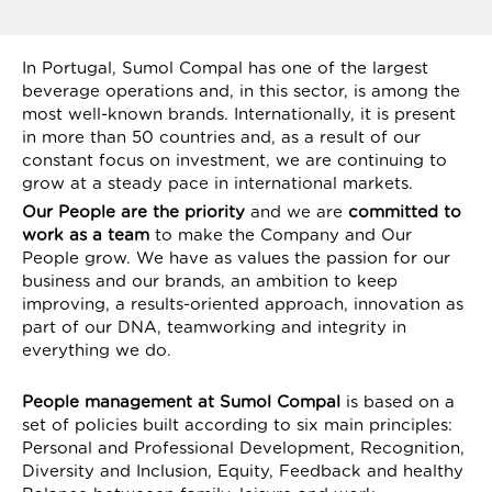
In Portugal, Sumol Compal has one of the largest
beverage operations and, in this sector, is among the
most well-known brands. Internationally, it is present
in more than 50 countries and, as a result of our
constant focus on investment, we are continuing to
grow at a steady pace in international markets.
Our People are the priority
and we are
committed to
work as a team
to make the Company and Our
People grow. We have as values ​​the passion for our
business and our brands, an ambition to keep
improving, a results-oriented approach, innovation as
part of our DNA, teamworking and integrity in
everything we do.
People management at Sumol Compal
is based on a
set of policies built according to six main principles:
Personal and Professional Development, Recognition,
Diversity and Inclusion, Equity, Feedback and healthy