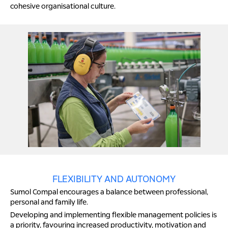
cohesive organisational culture.
FLEXIBILITY AND AUTONOMY
Sumol Compal encourages a balance between professional,
personal and family life.
Developing and implementing flexible management policies is
a priority, favouring increased productivity, motivation and