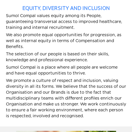
EQUITY, DIVERSITY AND INCLUSION
Sumol Compal values equity among its People,
guaranteeing transversal access to improved healthcare,
training and internal recruitment.
We also promote equal opportunities for progression, as
well as internal equity in terms of Compensation and
Benefits.
The selection of our people is based on their skills,
knowledge and professional experience.
Sumol Compal is a place where all people are welcome
and have equal opportunities to thrive.
We promote a culture of respect and inclusion, valuing
diversity in all its forms. We believe that the success of our
Organisation and our Brands is due to the fact that
multidisciplinary teams with different profiles enrich our
Organisation and make us stronger. We work continuously
to ensure a fair working environment, where each person
is respected, involved and recognised.