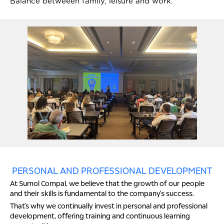
Balance betweeen family, leisure and work.
PERSONAL AND PROFESSIONAL DEVELOPMENT
At Sumol Compal, we believe that the growth of our people
and their skills is fundamental to the company's success.
That's why we continually invest in personal and professional
development, offering training and continuous learning