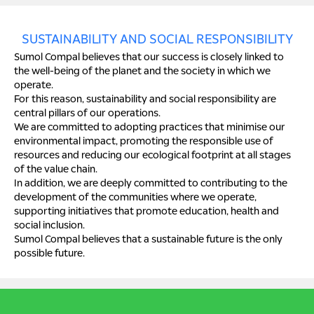
SUSTAINABILITY AND SOCIAL RESPONSIBILITY
Sumol Compal believes that our success is closely linked to
the well-being of the planet and the society in which we
operate.
For this reason, sustainability and social responsibility are
central pillars of our operations.
We are committed to adopting practices that minimise our
environmental impact, promoting the responsible use of
resources and reducing our ecological footprint at all stages
of the value chain.
In addition, we are deeply committed to contributing to the
development of the communities where we operate,
supporting initiatives that promote education, health and
social inclusion.
Sumol Compal believes that a sustainable future is the only
possible future.