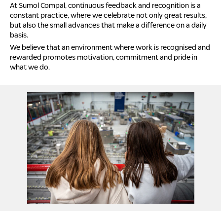
At Sumol Compal, continuous feedback and recognition is a
constant practice, where we celebrate not only great results,
but also the small advances that make a difference on a daily
basis.
We believe that an environment where work is recognised and
rewarded promotes motivation, commitment and pride in
what we do.